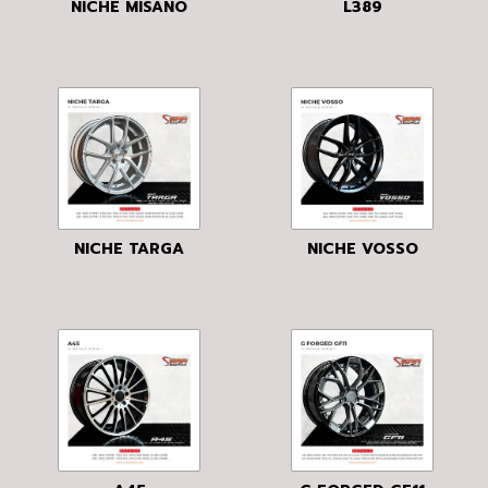
NICHE MISANO
L389
NICHE TARGA
NICHE VOSSO