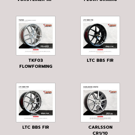
103
TKF03
LTC BBS FIR
FLOWFORMING
LTC BBS FIR
CARLSSON
CR1/10