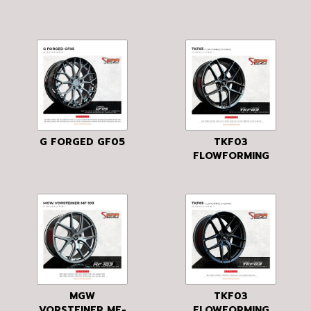
G FORGED GF05
TKF03
FLOWFORMING
MGW
TKF03
VORSTEINER MF-
FLOWFORMING