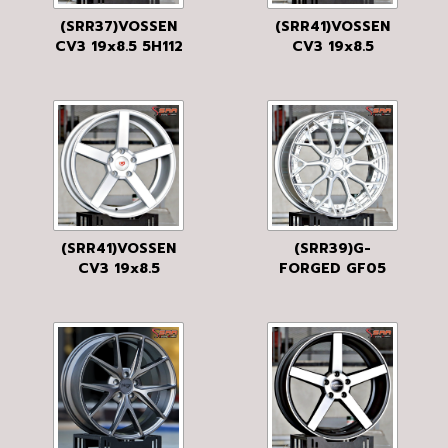
(SRR37)VOSSEN
(SRR41)VOSSEN
CV3 19x8.5 5H112
CV3 19x8.5
40 FDG
5H120 35 FDG
(SRR41)VOSSEN
(SRR39)G-
CV3 19x8.5
FORGED GF05
5H120 35 FMS
19x8.5 5H112-
114.3 38 BRUSH
SILVER
MATT/DIAMOND
LP/SILVER
SUS/BRUSH
SILVER MATT