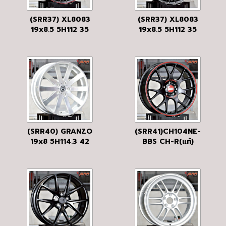
(SRR37) XL8083
(SRR37) XL8083
19x8.5 5H112 35
19x8.5 5H112 35
MBLP/RED
MBLP
(SRR40) GRANZO
(SRR41)CH104NE-
19x8 5H114.3 42
BBS CH-R(แท้)
SN
19x8.5 5H120 32
BLACK