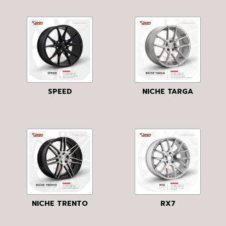
SPEED
NICHE TARGA
NICHE TRENTO
RX7