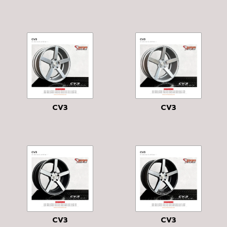
CV3
CV3
CV3
CV3