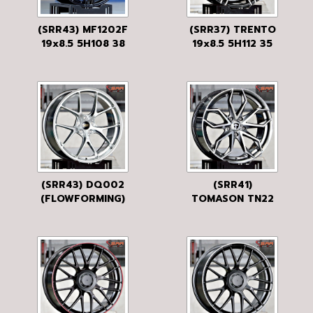
(SRR43) MF1202F
(SRR37) TRENTO
19x8.5 5H108 38
19x8.5 5H112 35
MB
GLOSS BLACK
BRUSHED
(SRR43) DQ002
(SRR41)
(FLOWFORMING)
TOMASON TN22
19x8.5 5H108 33
19x8.5 5H120 35
HB
DARK HYPER
BLACK POLISHED