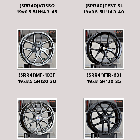
(SRR40)VOSSO
(SRR40)TE37 SL
19x8.5 5H114.3 45
19x8.5 5H114.3 40
MATTE BLACK
UB
(SRR41)MF-103F
(SRR41)FIR-631
19x8.5 5H120 30
19x8 5H120 35
MGM
BLACK-FLAT