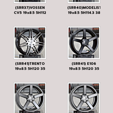
(SRR37)VOSSEN
(SRR40)MODELISTA
CV5 19x8.5 5H112
19x8.5 5H114.3 38
35 FLAT BLACK
GLOSS BLACK/MF
MF
(SRR41)TRENTO
(SRR41) E106
19x8.5 5H120 35
19x8.5 5H120 35
GLOSS BLACK
BKM
BRUSHED