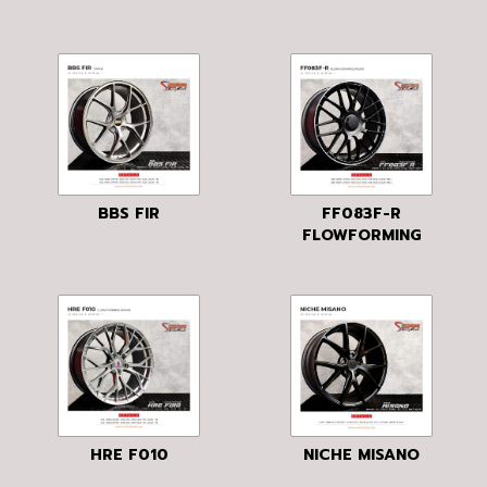
BBS FIR
FF083F-R
FLOWFORMING
HRE F010
NICHE MISANO