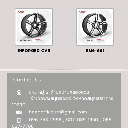
INFORGED CV5
BM6-661
Contact Us :
หมู่ 2 ตำบลบ้านคลองสวน
643
อำเภอพระสมุทรเจดีย์ จังหวัดสมุทรปราการ
10290
headoffice.srr@gmail.com
096-753-2998 , 087-089-1350 , 086-
627-7788