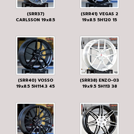
(SRR37)
(SRR41) VEGAS 2
CARLSSON 19x8.5
19x8.5 5H120 15
5H112 40
BLACK MATT
FP/GRDM
(SRR40) VOSSO
(SRR38) ENZO-03
19x8.5 5H114.3 45
19x9.5 5H113 38
MATTE BLACK
BRUSH