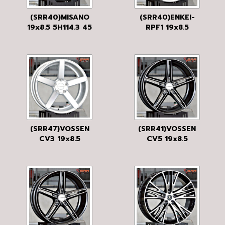
(SRR40)MISANO
(SRR40)ENKEI-
19x8.5 5H114.3 45
RPF1 19x8.5
MATTE BLACK
5H114.3 42 SS
(SRR47)VOSSEN
(SRR41)VOSSEN
CV3 19x8.5
CV5 19x8.5
5H120 38 SILVER
5H120 35 FLAT
BLACK MF