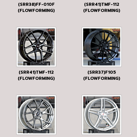
(SRR38)FF-010F
(SRR41)TMF-112
(FLOWFORMING)
(FLOWFORMING)
19x8.5 5H113 35
19x8.5 5H120 35
HB
BLACK D4
(SRR41)TMF-112
(SRR37)F105
(FLOWFORMING)
(FLOWFORMING)
19x8.5 5H120 35
19x8.5 5H112 35
P/BRUSH BLACK-
BKM
CL-BLACK