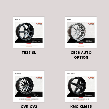
TE37 SL
CE28 AUTO
OPTION
CVR CV2
KMC KM685