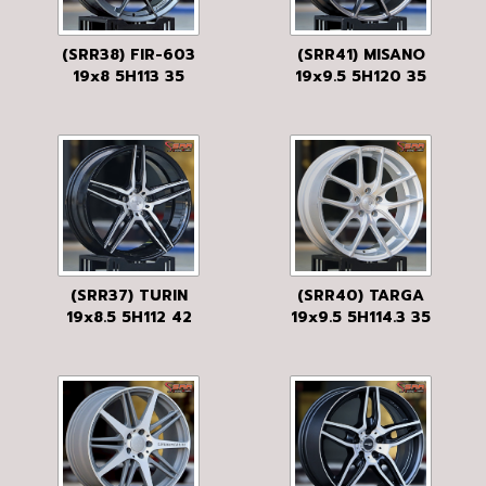
(SRR38) FIR-603
(SRR41) MISANO
19x8 5H113 35
19x9.5 5H120 35
GM-FLAT
ANTHRACITE
(SRR37) TURIN
(SRR40) TARGA
19x8.5 5H112 42
19x9.5 5H114.3 35
BLACK/BRUSHED
SILVER
FACE
MACHINED
W/GLOSS CLEAR