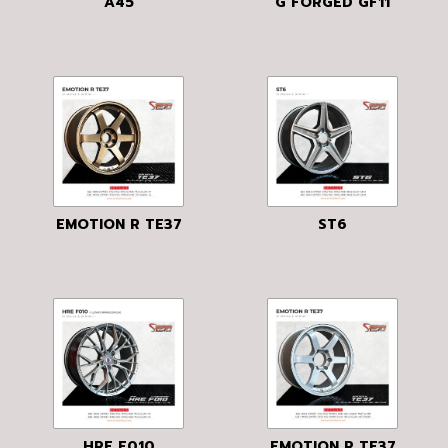
A45
G FORGED GF11
EMOTION R TE37
ST6
HRE F010
EMOTION R TE37