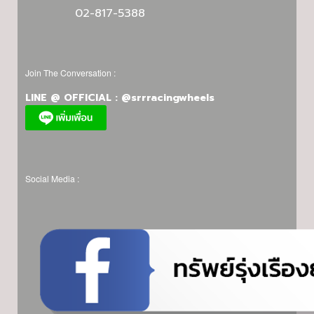
02-817-5388
Join The Conversation :
LINE @ OFFICIAL : @srrracingwheels
Social Media :