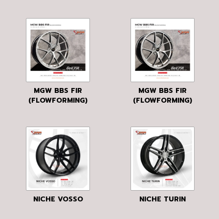
MGW BBS FIR
MGW BBS FIR
(FLOWFORMING)
(FLOWFORMING)
NICHE VOSSO
NICHE TURIN