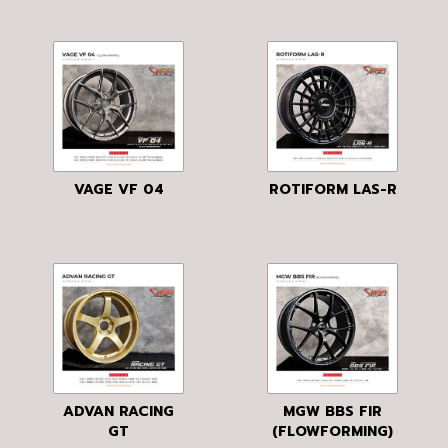
VAGE VF 04
ROTIFORM LAS-R
ADVAN RACING
MGW BBS FIR
GT
(FLOWFORMING)