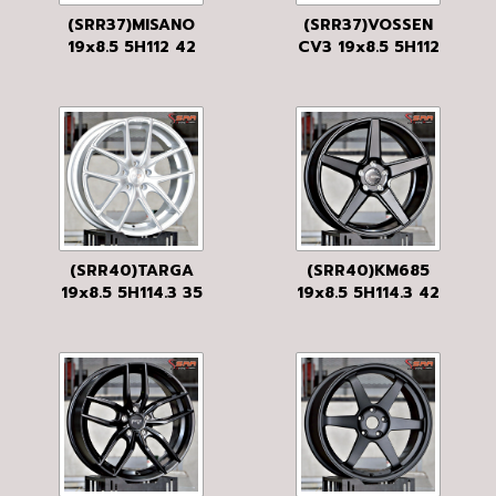
(SRR37)MISANO
(SRR37)VOSSEN
19x8.5 5H112 42
CV3 19x8.5 5H112
ANTHRACITE
40 MBKF
(SRR40)TARGA
(SRR40)KM685
19x8.5 5H114.3 35
19x8.5 5H114.3 42
SILVER
S-BLK
MACHINED
W/GLOSS CLEAR