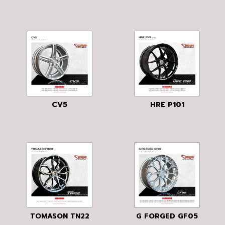
CV5
HRE P101
TOMASON TN22
G FORGED GF05