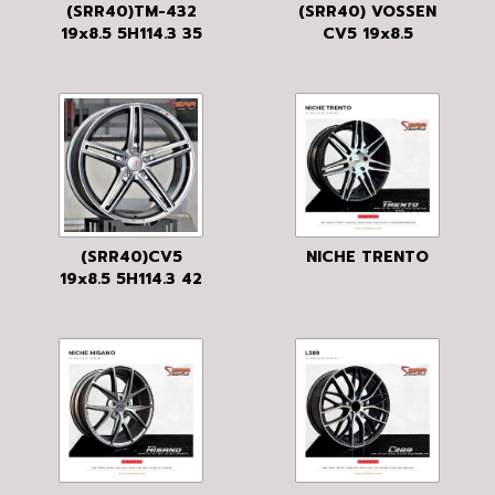
(SRR40)TM-432
(SRR40) VOSSEN
19x8.5 5H114.3 35
CV5 19x8.5
HB
5H114.3 42 MS
(SRR40)CV5
NICHE TRENTO
19x8.5 5H114.3 42
MGM