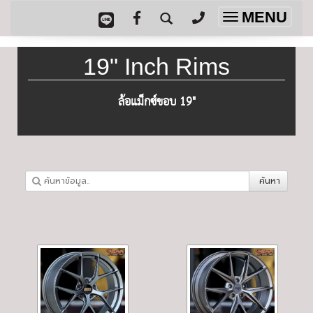
MENU
Toggle
navigation
19" Inch Rims
ล้อแม็กซ์ขอบ 19"
ค้นหา