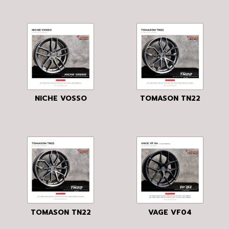
NICHE VOSSO
TOMASON TN22
TOMASON TN22
VAGE VF04