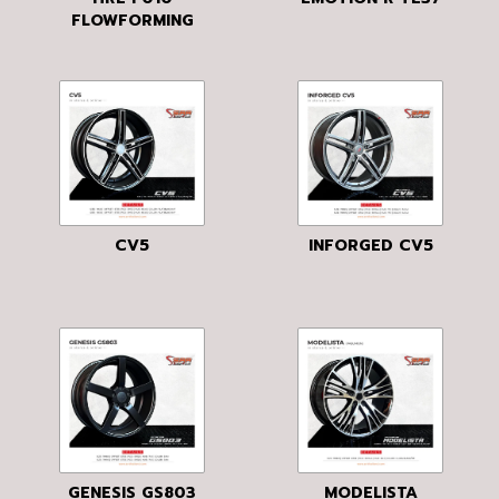
FLOWFORMING
CV5
INFORGED CV5
GENESIS GS803
MODELISTA